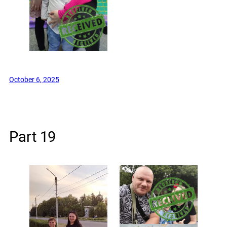
October 6, 2025
Part 19