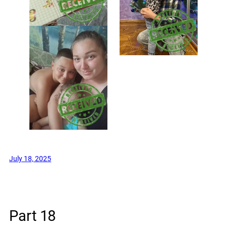
July 18, 2025
Part 18