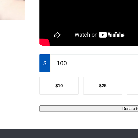
$
$10
$25
Donate t