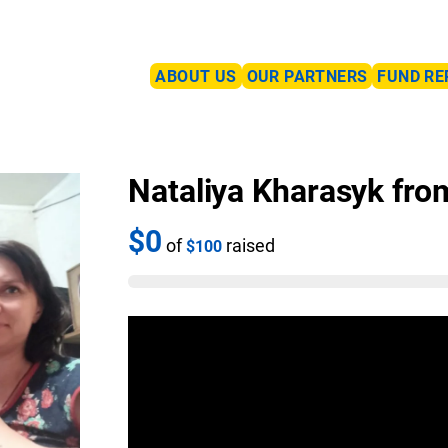
ABOUT US
OUR PARTNERS
FUND RE
Nataliya Kharasyk fro
$0
of
raised
$100