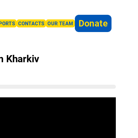
Donate
PORTS
CONTACTS
OUR TEAM
m Kharkiv