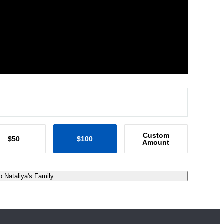
Custom
$50
$100
Amount
o Nataliya's Family