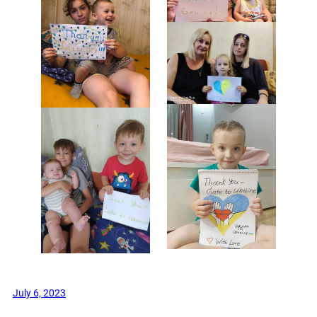
July 6, 2023