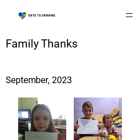
Skip
to
content
Family Thanks
September, 2023