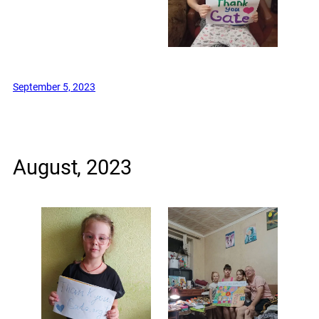
September 5, 2023
August, 2023