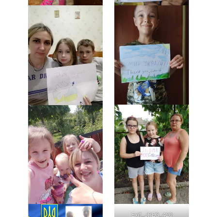
Exif_JPEG_420