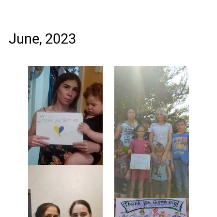
June, 2023