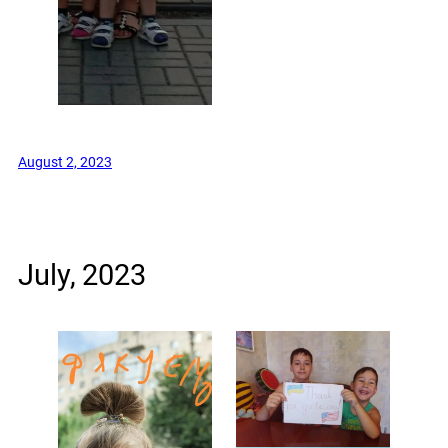
August 2, 2023
July, 2023